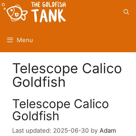
Skip
to
content
Menu
Telescope Calico
Goldfish
Telescope Calico
Goldfish
2025-06-30
by
Adam