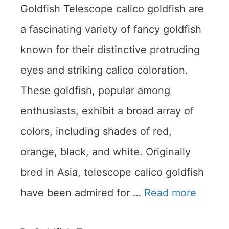
Goldfish Telescope calico goldfish are
a fascinating variety of fancy goldfish
known for their distinctive protruding
eyes and striking calico coloration.
These goldfish, popular among
enthusiasts, exhibit a broad array of
colors, including shades of red,
orange, black, and white. Originally
bred in Asia, telescope calico goldfish
have been admired for …
Read more