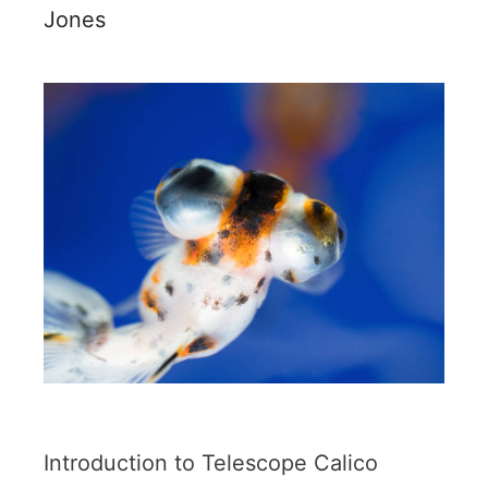
Jones
Introduction to Telescope Calico