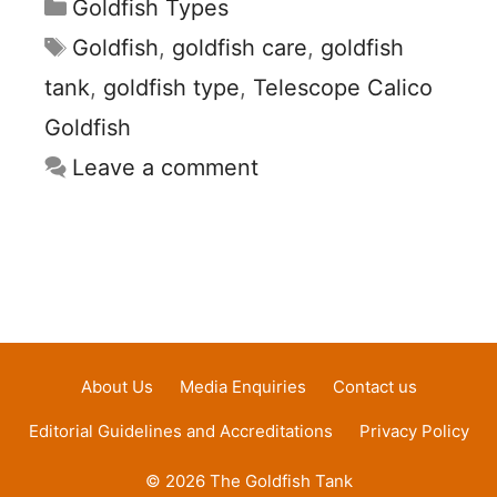
Categories
Goldfish Types
Tags
Goldfish
,
goldfish care
,
goldfish
tank
,
goldfish type
,
Telescope Calico
Goldfish
Leave a comment
About Us
Media Enquiries
Contact us
Editorial Guidelines and Accreditations
Privacy Policy
© 2026 The Goldfish Tank