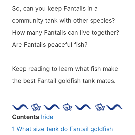
So, can you keep Fantails in a
community tank with other species?
How many Fantails can live together?
Are Fantails peaceful fish?
Keep reading to learn what fish make
the best Fantail goldfish tank mates.
Contents
hide
1
What size tank do Fantail goldfish