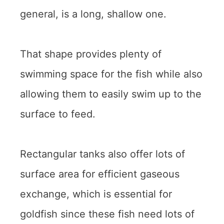
general, is a long, shallow one.
That shape provides plenty of
swimming space for the fish while also
allowing them to easily swim up to the
surface to feed.
Rectangular tanks also offer lots of
surface area for efficient gaseous
exchange, which is essential for
goldfish since these fish need lots of