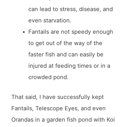
can lead to stress, disease, and
even starvation.
Fantails are not speedy enough
to get out of the way of the
faster fish and can easily be
injured at feeding times or in a
crowded pond.
That said, I have successfully kept
Fantails, Telescope Eyes, and even
Orandas in a garden fish pond with Koi