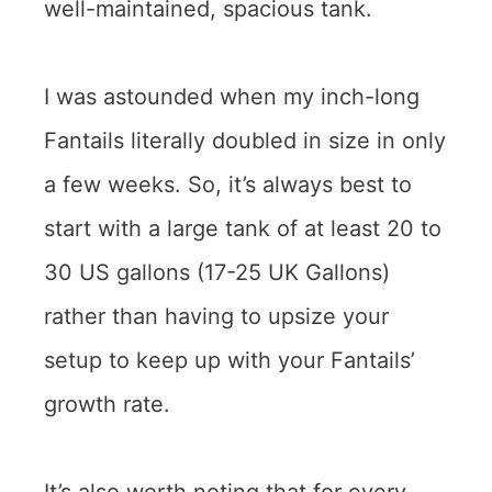
well-maintained, spacious tank.
I was astounded when my inch-long
Fantails literally doubled in size in only
a few weeks. So, it’s always best to
start with a large tank of at least 20 to
30 US gallons (17-25 UK Gallons)
rather than having to upsize your
setup to keep up with your Fantails’
growth rate.