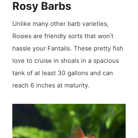
Rosy Barbs
Unlike many other barb varieties,
Rosies are friendly sorts that won’t
hassle your Fantails. These pretty fish
love to cruise in shoals in a spacious
tank of at least 30 gallons and can
reach 6 inches at maturity.