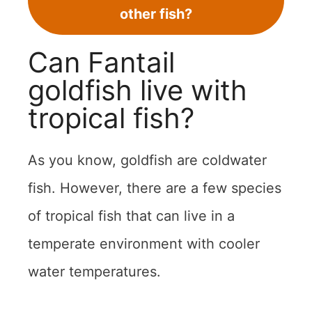
other fish?
Can Fantail
goldfish live with
tropical fish?
As you know, goldfish are coldwater
fish. However, there are a few species
of tropical fish that can live in a
temperate environment with cooler
water temperatures.