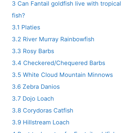
3
Can Fantail goldfish live with tropical
fish?
3.1
Platies
3.2
River Murray Rainbowfish
3.3
Rosy Barbs
3.4
Checkered/Chequered Barbs
3.5
White Cloud Mountain Minnows
3.6
Zebra Danios
3.7
Dojo Loach
3.8
Corydoras Catfish
3.9
Hillstream Loach