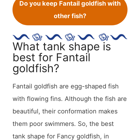
Do you keep Fantail goldfish with
other fish?
What tank shape is
best for Fantail
goldfish?
Fantail goldfish are egg-shaped fish
with flowing fins. Although the fish are
beautiful, their conformation makes
them poor swimmers. So, the best
tank shape for Fancy goldfish, in