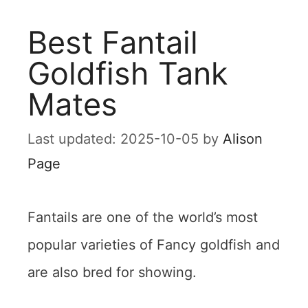
Best Fantail
Goldfish Tank
Mates
2025-10-05
by
Alison
Page
Fantails are one of the world’s most
popular varieties of Fancy goldfish and
are also bred for showing.