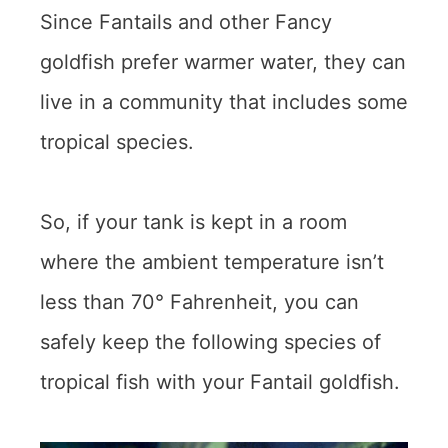
Since Fantails and other Fancy
goldfish prefer warmer water, they can
live in a community that includes some
tropical species.
So, if your tank is kept in a room
where the ambient temperature isn’t
less than 70° Fahrenheit, you can
safely keep the following species of
tropical fish with your Fantail goldfish.