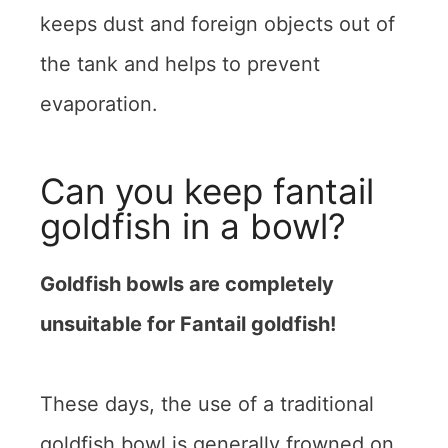
keeps dust and foreign objects out of
the tank and helps to prevent
evaporation.
Can you keep fantail
goldfish in a bowl?
Goldfish bowls are completely
unsuitable for Fantail goldfish!
These days, the use of a traditional
goldfish bowl is generally frowned on