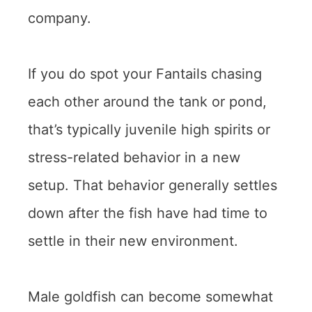
company.
If you do spot your Fantails chasing
each other around the tank or pond,
that’s typically juvenile high spirits or
stress-related behavior in a new
setup. That behavior generally settles
down after the fish have had time to
settle in their new environment.
Male goldfish can become somewhat