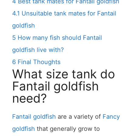
4
Best tank mates for Fantail goldfish
4.1
Unsuitable tank mates for Fantail
goldfish
5
How many fish should Fantail
goldfish live with?
6
Final Thoughts
What size tank do
Fantail goldfish
need?
Fantail goldfish
are a variety of
Fancy
goldfish
that generally grow to