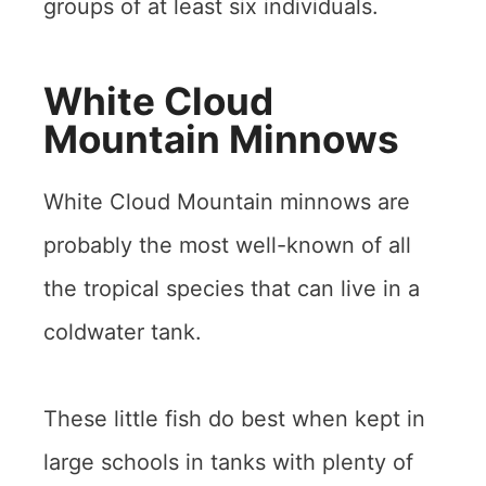
groups of at least six individuals.
White Cloud
Mountain Minnows
White Cloud Mountain minnows are
probably the most well-known of all
the tropical species that can live in a
coldwater tank.
These little fish do best when kept in
large schools in tanks with plenty of