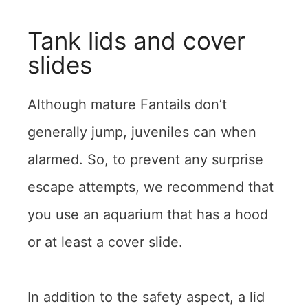
Tank lids and cover
slides
Although mature Fantails don’t
generally jump, juveniles can when
alarmed. So, to prevent any surprise
escape attempts, we recommend that
you use an aquarium that has a hood
or at least a cover slide.
In addition to the safety aspect, a lid