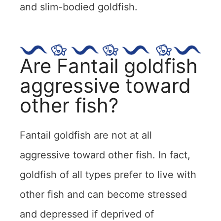
and slim-bodied goldfish.
Are Fantail goldfish
aggressive toward
other fish?
Fantail goldfish are not at all
aggressive toward other fish. In fact,
goldfish of all types prefer to live with
other fish and can become stressed
and depressed if deprived of