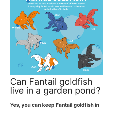
Can Fantail goldfish
live in a garden pond?
Yes, you can keep Fantail goldfish in