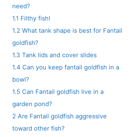
need?
1.1
Filthy fish!
1.2
What tank shape is best for Fantail
goldfish?
1.3
Tank lids and cover slides
1.4
Can you keep fantail goldfish in a
bowl?
1.5
Can Fantail goldfish live in a
garden pond?
2
Are Fantail goldfish aggressive
toward other fish?