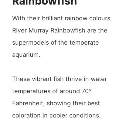
Rainbowfish
With their brilliant rainbow colours,
River Murray Rainbowfish are the
supermodels of the temperate
aquarium.
These vibrant fish thrive in water
temperatures of around 70°
Fahrenheit, showing their best
coloration in cooler conditions.