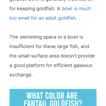
for keeping goldfish. A
bowl is much
too small for an adult goldfish
.
The swimming space in a bowl is
insufficient for these large fish, and
the small surface area doesn’t provide
a good platform for efficient gaseous
exchange.