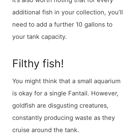
It’s also worth noting that for every
additional fish in your collection, you’ll
need to add a further 10 gallons to
your tank capacity.
Filthy fish!
You might think that a small aquarium
is okay for a single Fantail. However,
goldfish are disgusting creatures,
constantly producing waste as they
cruise around the tank.