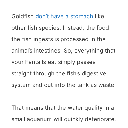
Goldfish
don’t have a stomach
like
other fish species. Instead, the food
the fish ingests is processed in the
animal’s intestines. So, everything that
your Fantails eat simply passes
straight through the fish’s digestive
system and out into the tank as waste.
That means that the water quality in a
small aquarium will quickly deteriorate.