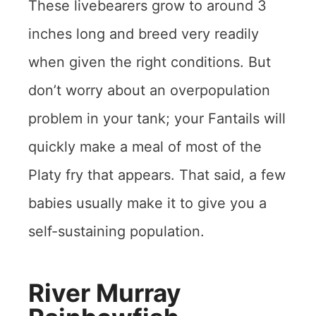
These livebearers grow to around 3
inches long and breed very readily
when given the right conditions. But
don’t worry about an overpopulation
problem in your tank; your Fantails will
quickly make a meal of most of the
Platy fry that appears. That said, a few
babies usually make it to give you a
self-sustaining population.
River Murray