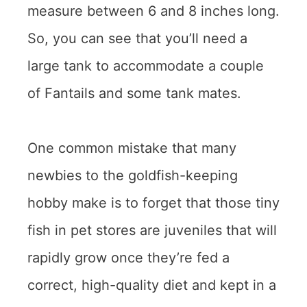
measure between 6 and 8 inches long.
So, you can see that you’ll need a
large tank to accommodate a couple
of Fantails and some tank mates.
One common mistake that many
newbies to the goldfish-keeping
hobby make is to forget that those tiny
fish in pet stores are juveniles that will
rapidly grow once they’re fed a
correct, high-quality diet and kept in a