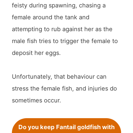
feisty during spawning, chasing a
female around the tank and
attempting to rub against her as the
male fish tries to trigger the female to
deposit her eggs.
Unfortunately, that behaviour can
stress the female fish, and injuries do
sometimes occur.
Do you keep Fantail goldfish with