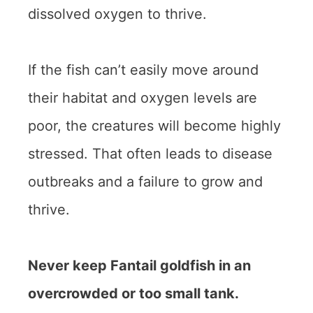
dissolved oxygen to thrive.
If the fish can’t easily move around
their habitat and oxygen levels are
poor, the creatures will become highly
stressed. That often leads to disease
outbreaks and a failure to grow and
thrive.
Never keep Fantail goldfish in an
overcrowded or too small tank.