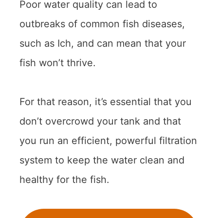
Poor water quality can lead to
outbreaks of common fish diseases,
such as Ich, and can mean that your
fish won’t thrive.
For that reason, it’s essential that you
don’t overcrowd your tank and that
you run an efficient, powerful filtration
system to keep the water clean and
healthy for the fish.