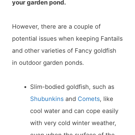
your garden pond.
However, there are a couple of
potential issues when keeping Fantails
and other varieties of Fancy goldfish
in outdoor garden ponds.
Slim-bodied goldfish, such as
Shubunkins
and
Comets
, like
cool water and can cope easily
with very cold winter weather,