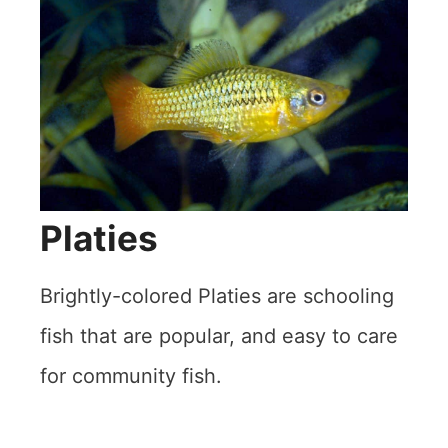
Platies
Brightly-colored Platies are schooling
fish that are popular, and easy to care
for community fish.