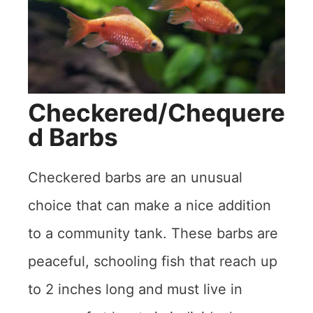
Checkered/Chequere
d Barbs
Checkered barbs are an unusual
choice that can make a nice addition
to a community tank. These barbs are
peaceful, schooling fish that reach up
to 2 inches long and must live in