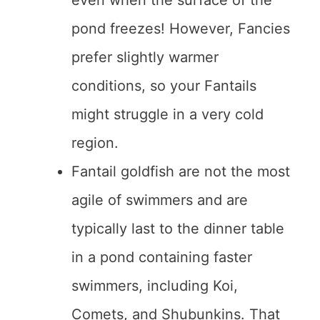
even when the surface of the
pond freezes! However, Fancies
prefer slightly warmer
conditions, so your Fantails
might struggle in a very cold
region.
Fantail goldfish are not the most
agile of swimmers and are
typically last to the dinner table
in a pond containing faster
swimmers, including Koi,
Comets, and Shubunkins. That