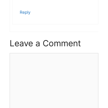
Reply
Leave a Comment
Comment