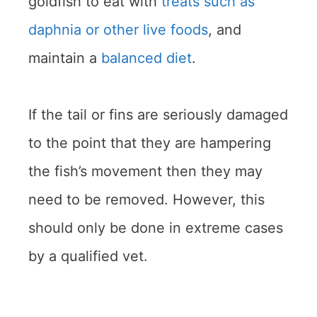
goldfish to eat with
treats such as
daphnia or other live foods
, and
maintain a
balanced diet
.
If the tail or fins are seriously damaged
to the point that they are hampering
the fish’s movement then they may
need to be removed. However, this
should only be done in extreme cases
by a qualified vet.