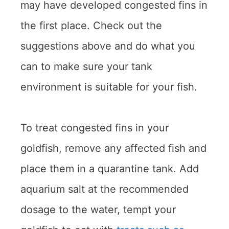
may have developed congested fins in
the first place. Check out the
suggestions above and do what you
can to make sure your tank
environment is suitable for your fish.
To treat congested fins in your
goldfish, remove any affected fish and
place them in a quarantine tank. Add
aquarium salt at the recommended
dosage to the water, tempt your