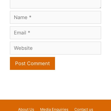
Name
Email
Website
About Us
Media Enquiries
Contact us