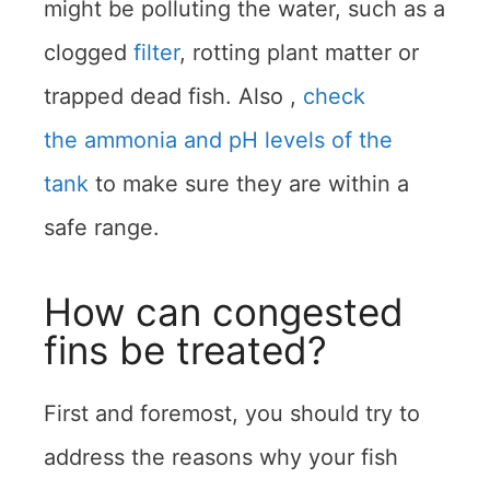
might be polluting the water, such as a
clogged
filter
, rotting plant matter or
trapped dead fish. Also ,
check
the ammonia and pH levels of the
tank
to make sure they are within a
safe range.
How can congested
fins be treated?
First and foremost, you should try to
address the reasons why your fish