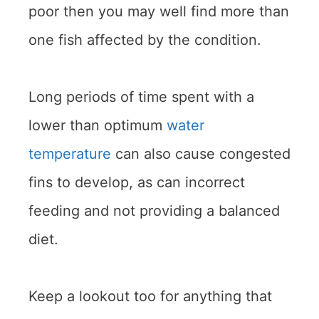
poor then you may well find more than
one fish affected by the condition.
Long periods of time spent with a
lower than optimum
water
temperature
can also cause congested
fins to develop, as can incorrect
feeding and not providing a balanced
diet.
Keep a lookout too for anything that