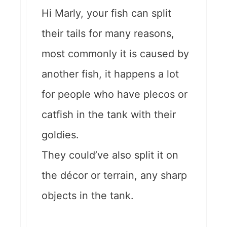
Hi Marly, your fish can split
their tails for many reasons,
most commonly it is caused by
another fish, it happens a lot
for people who have plecos or
catfish in the tank with their
goldies.
They could’ve also split it on
the décor or terrain, any sharp
objects in the tank.