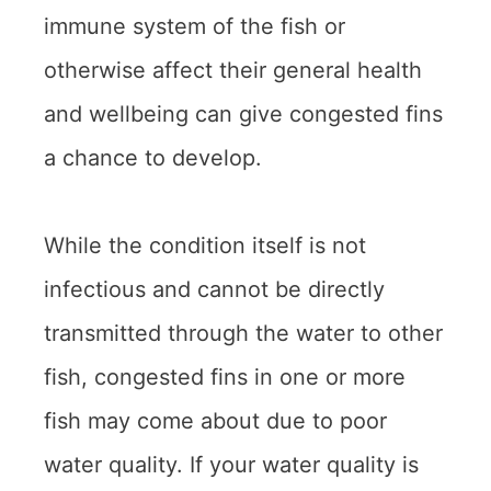
immune system of the fish or
otherwise affect their general health
and wellbeing can give congested fins
a chance to develop.
While the condition itself is not
infectious and cannot be directly
transmitted through the water to other
fish, congested fins in one or more
fish may come about due to poor
water quality. If your water quality is