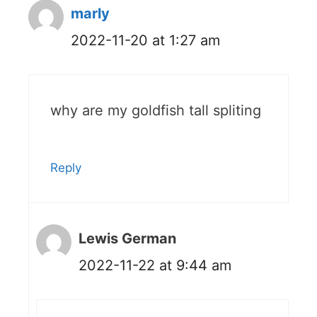
marly
2022-11-20 at 1:27 am
why are my goldfish tall spliting
Reply
Lewis German
2022-11-22 at 9:44 am