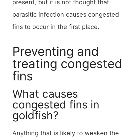
present, but it is not thought that
parasitic infection causes congested
fins to occur in the first place.
Preventing and
treating congested
fins
What causes
congested fins in
goldfish?
Anything that is likely to weaken the