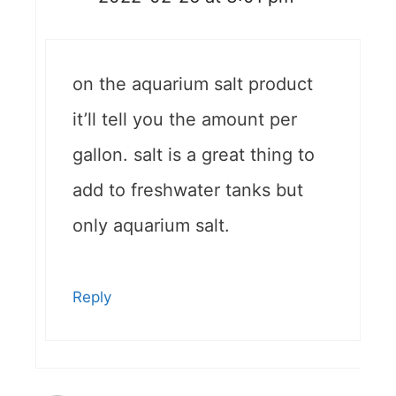
on the aquarium salt product
it’ll tell you the amount per
gallon. salt is a great thing to
add to freshwater tanks but
only aquarium salt.
Reply