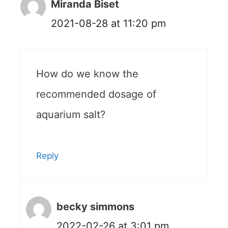
Miranda Biset
2021-08-28 at 11:20 pm
How do we know the
recommended dosage of
aquarium salt?
Reply
becky simmons
2022-02-26 at 3:01 pm