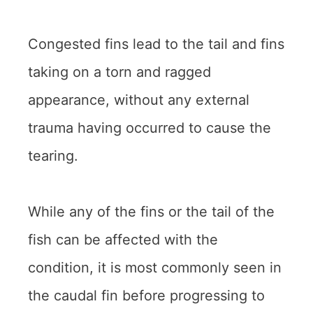
Congested fins lead to the tail and fins
taking on a torn and ragged
appearance, without any external
trauma having occurred to cause the
tearing.
While any of the fins or the tail of the
fish can be affected with the
condition, it is most commonly seen in
the caudal fin before progressing to