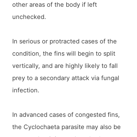
other areas of the body if left
unchecked.
In serious or protracted cases of the
condition, the fins will begin to split
vertically, and are highly likely to fall
prey to a secondary attack via fungal
infection.
In advanced cases of congested fins,
the Cyclochaeta parasite may also be