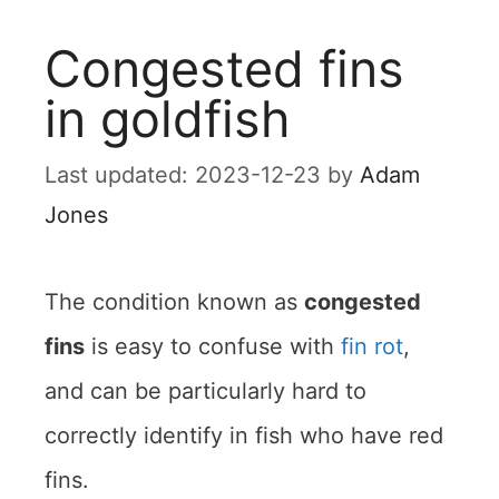
Congested fins
in goldfish
2023-12-23
by
Adam
Jones
The condition known as
congested
fins
is easy to confuse with
fin rot
,
and can be particularly hard to
correctly identify in fish who have red
fins.