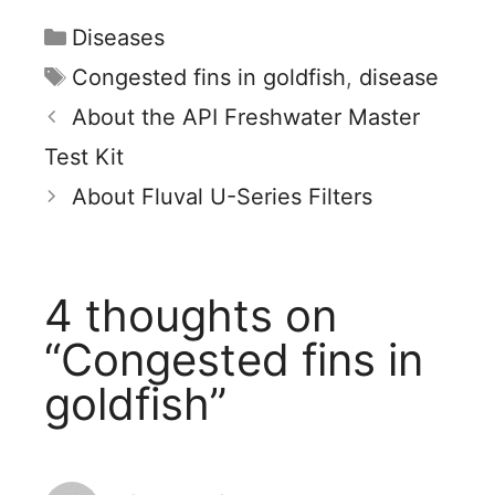
Categories
Diseases
Tags
Congested fins in goldfish
,
disease
About the API Freshwater Master
Test Kit
About Fluval U-Series Filters
4 thoughts on
“Congested fins in
goldfish”