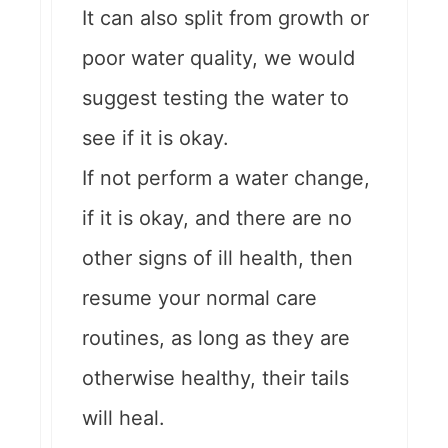
It can also split from growth or
poor water quality, we would
suggest testing the water to
see if it is okay.
If not perform a water change,
if it is okay, and there are no
other signs of ill health, then
resume your normal care
routines, as long as they are
otherwise healthy, their tails
will heal.