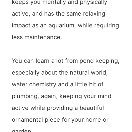
keeps you mentally and physically
active, and has the same relaxing
impact as an aquarium, while requiring
less maintenance.
You can learn a lot from pond keeping,
especially about the natural world,
water chemistry and a little bit of
plumbing, again, keeping your mind
active while providing a beautiful
ornamental piece for your home or
garden.