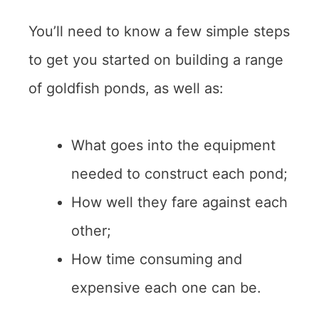
You’ll need to know a few simple steps
to get you started on building a range
of goldfish ponds, as well as:
What goes into the equipment
needed to construct each pond;
How well they fare against each
other;
How time consuming and
expensive each one can be.