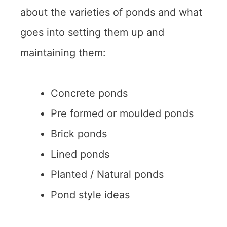
about the varieties of ponds and what
goes into setting them up and
maintaining them:
Concrete ponds
Pre formed or moulded ponds
Brick ponds
Lined ponds
Planted / Natural ponds
Pond style ideas