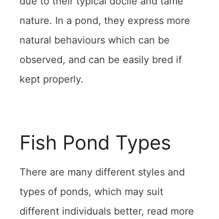
due to their typical docile and tame
nature. In a pond, they express more
natural behaviours which can be
observed, and can be easily bred if
kept properly.
Fish Pond Types
There are many different styles and
types of ponds, which may suit
different individuals better, read more