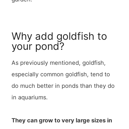
Why add goldfish to
your pond?
As previously mentioned, goldfish,
especially common goldfish, tend to
do much better in ponds than they do
in aquariums.
They can grow to very large sizes in