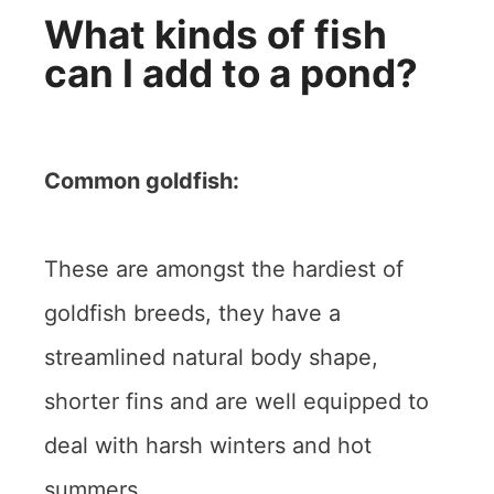
What kinds of fish
can I add to a pond?
Common goldfish:
These are amongst the hardiest of
goldfish breeds, they have a
streamlined natural body shape,
shorter fins and are well equipped to
deal with harsh winters and hot
summers.