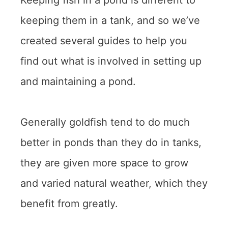
keeping them in a tank, and so we’ve
created several guides to help you
find out what is involved in setting up
and maintaining a pond.
Generally goldfish tend to do much
better in ponds than they do in tanks,
they are given more space to grow
and varied natural weather, which they
benefit from greatly.