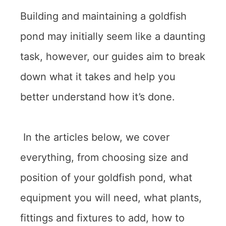
Building and maintaining a goldfish
pond may initially seem like a daunting
task, however, our guides aim to break
down what it takes and help you
better understand how it’s done.
In the articles below, we cover
everything, from choosing size and
position of your goldfish pond, what
equipment you will need, what plants,
fittings and fixtures to add, how to