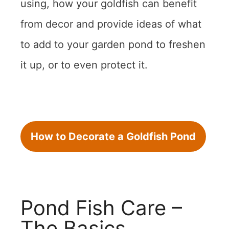
using, how your goldfish can benefit
from decor and provide ideas of what
to add to your garden pond to freshen
it up, or to even protect it.
How to Decorate a Goldfish Pond
Pond Fish Care –
The Basics