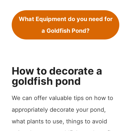
What Equipment do you need for
a Goldfish Pond?
How to decorate a
goldfish pond
We can offer valuable tips on how to
appropriately decorate your pond,
what plants to use, things to avoid