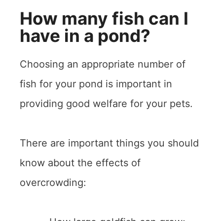
How many fish can I
have in a pond?
Choosing an appropriate number of
fish for your pond is important in
providing good welfare for your pets.
There are important things you should
know about the effects of
overcrowding: