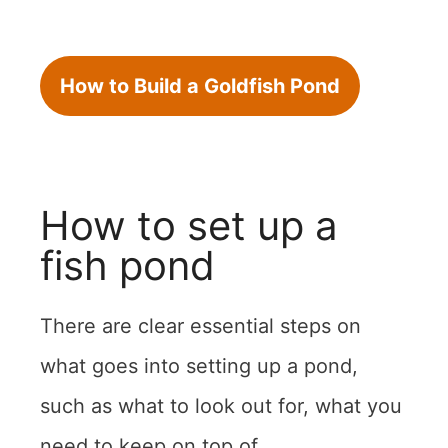
How to Build a Goldfish Pond
How to set up a
fish pond
There are clear essential steps on
what goes into setting up a pond,
such as what to look out for, what you
need to keep on top of.