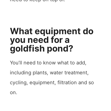
What equipment do
you need for a
goldfish pond?
You’ll need to know what to add,
including plants, water treatment,
cycling, equipment, filtration and so
on.