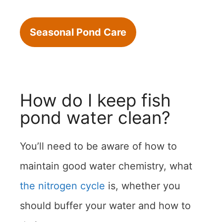
Seasonal Pond Care
How do I keep fish
pond water clean?
You’ll need to be aware of how to
maintain good water chemistry, what
the nitrogen cycle
is, whether you
should buffer your water and how to