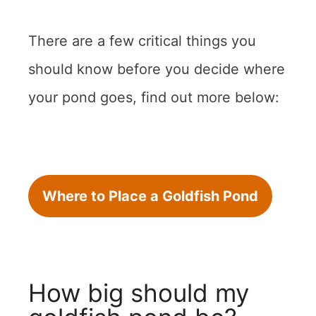
There are a few critical things you
should know before you decide where
your pond goes, find out more below:
Where to Place a Goldfish Pond
How big should my