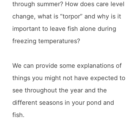
through summer? How does care level
change, what is “torpor” and why is it
important to leave fish alone during
freezing temperatures?
We can provide some explanations of
things you might not have expected to
see throughout the year and the
different seasons in your pond and
fish.