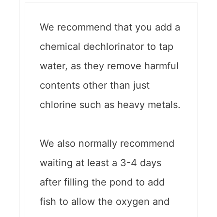
We recommend that you add a
chemical dechlorinator to tap
water, as they remove harmful
contents other than just
chlorine such as heavy metals.
We also normally recommend
waiting at least a 3-4 days
after filling the pond to add
fish to allow the oxygen and