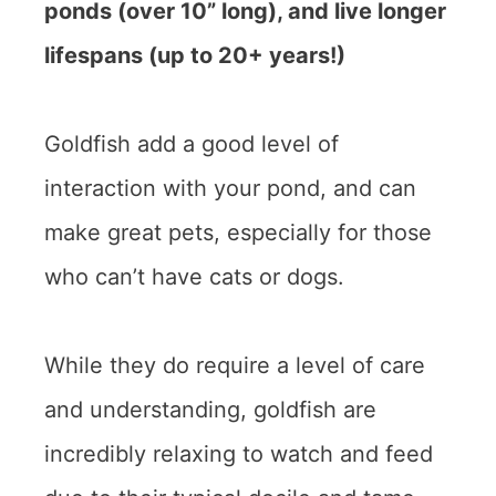
ponds (over 10” long), and live longer
lifespans (up to 20+ years!)
Goldfish add a good level of
interaction with your pond, and can
make great pets, especially for those
who can’t have cats or dogs.
While they do require a level of care
and understanding, goldfish are
incredibly relaxing to watch and feed