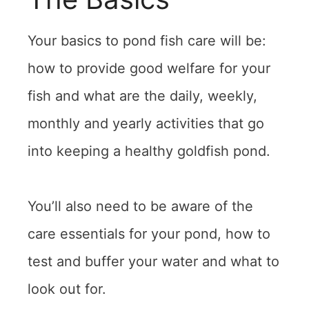
Your basics to pond fish care will be:
how to provide good welfare for your
fish and what are the daily, weekly,
monthly and yearly activities that go
into keeping a healthy goldfish pond.
You’ll also need to be aware of the
care essentials for your pond, how to
test and buffer your water and what to
look out for.