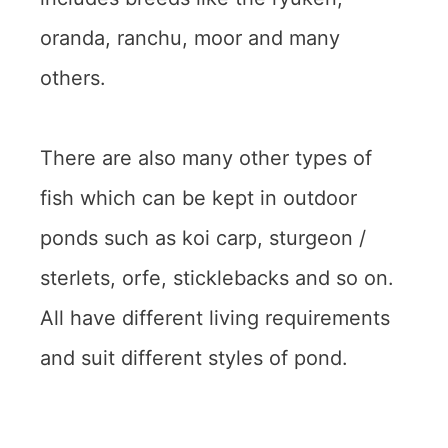
oranda, ranchu, moor and many
others.
There are also many other types of
fish which can be kept in outdoor
ponds such as koi carp, sturgeon /
sterlets, orfe, sticklebacks and so on.
All have different living requirements
and suit different styles of pond.