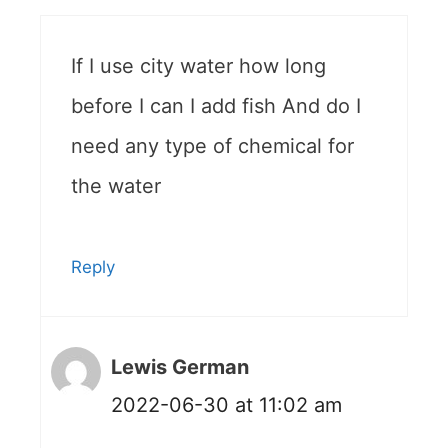
If I use city water how long
before I can I add fish And do I
need any type of chemical for
the water
Reply
Lewis German
2022-06-30 at 11:02 am