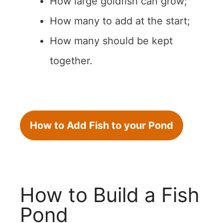
How large goldfish can grow;
How many to add at the start;
How many should be kept
together.
How to Add Fish to your Pond
How to Build a Fish
Pond