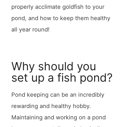
properly acclimate goldfish to your
pond, and how to keep them healthy
all year round!
Why should you
set up a fish pond?
Pond keeping can be an incredibly
rewarding and healthy hobby.
Maintaining and working on a pond