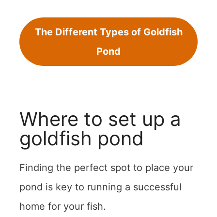
The Different Types of Goldfish
Pond
Where to set up a
goldfish pond
Finding the perfect spot to place your
pond is key to running a successful
home for your fish.