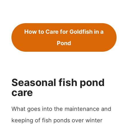
How to Care for Goldfish in a
Pond
Seasonal fish pond
care
What goes into the maintenance and
keeping of fish ponds over winter