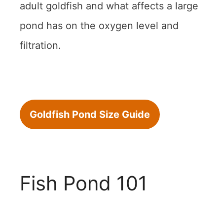
adult goldfish and what affects a large
pond has on the oxygen level and
filtration.
Goldfish Pond Size Guide
Fish Pond 101