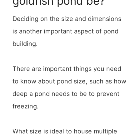
goldfish pond be?
Deciding on the size and dimensions
is another important aspect of pond
building.
There are important things you need
to know about pond size, such as how
deep a pond needs to be to prevent
freezing.
What size is ideal to house multiple