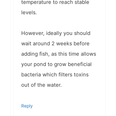
temperature to reach stable
levels.
However, ideally you should
wait around 2 weeks before
adding fish, as this time allows
your pond to grow beneficial
bacteria which filters toxins
out of the water.
Reply