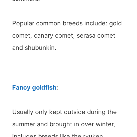
Popular common breeds include: gold
comet, canary comet, serasa comet
and shubunkin.
Fancy goldfish
:
Usually only kept outside during the
summer and brought in over winter,
includes breeds like the ryuken,