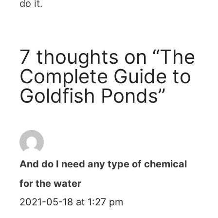
do it.
7 thoughts on “The
Complete Guide to
Goldfish Ponds”
And do I need any type of chemical
for the water
2021-05-18 at 1:27 pm