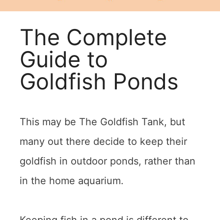
The Complete
Guide to
Goldfish Ponds
This may be The Goldfish Tank, but
many out there decide to keep their
goldfish in outdoor ponds, rather than
in the home aquarium.
Keeping fish in a pond is different to