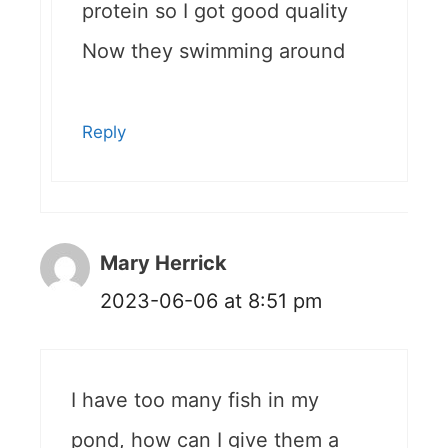
protein so I got good quality
Now they swimming around
Reply
Mary Herrick
2023-06-06 at 8:51 pm
I have too many fish in my
pond, how can I give them a