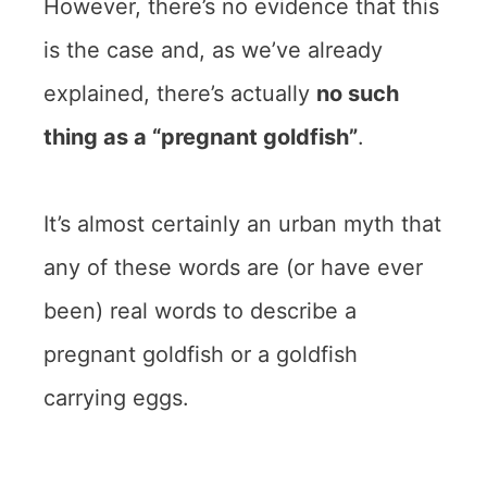
However, there’s no evidence that this
is the case and, as we’ve already
explained, there’s actually
no such
thing as a “pregnant goldfish”
.
It’s almost certainly an urban myth that
any of these words are (or have ever
been) real words to describe a
pregnant goldfish or a goldfish
carrying eggs.