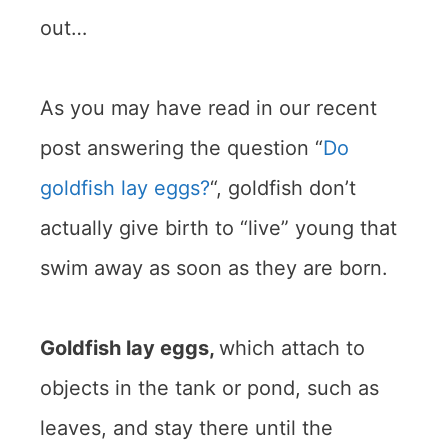
out…
As you may have read in our recent
post answering the question “
Do
goldfish lay eggs?
“, goldfish don’t
actually give birth to “live” young that
swim away as soon as they are born.
Goldfish lay eggs,
which attach to
objects in the tank or pond, such as
leaves, and stay there until the