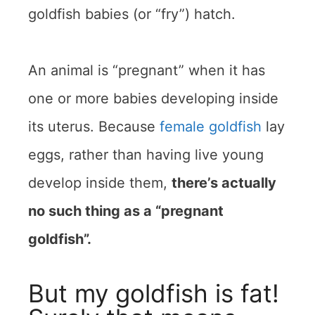
goldfish babies (or “fry”) hatch.
An animal is “pregnant” when it has
one or more babies developing inside
its uterus. Because
female goldfish
lay
eggs, rather than having live young
develop inside them,
there’s actually
no such thing as a “pregnant
goldfish”.
But my goldfish is fat!