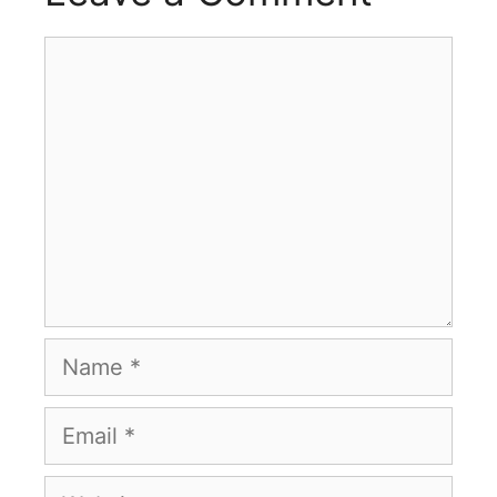
Comment
Name
Email