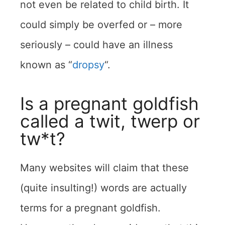
not even be related to child birth. It
could simply be overfed or – more
seriously – could have an illness
known as “
dropsy
“.
Is a pregnant goldfish
called a twit, twerp or
tw*t?
Many websites will claim that these
(quite insulting!) words are actually
terms for a pregnant goldfish.