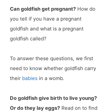
Can goldfish get pregnant?
How do
you tell if you have a pregnant
goldfish and what is a pregnant
goldfish called?
To answer these questions, we first
need to know whether goldfish carry
their
babies
in a womb.
Do goldfish give birth to live young?
Or do they lay eggs?
Read on to find