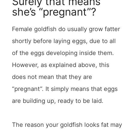
Surely that means
she’s “pregnant”?
Female goldfish do usually grow fatter
shortly before laying eggs, due to all
of the eggs developing inside them.
However, as explained above, this
does not mean that they are
“pregnant”. It simply means that eggs
are building up, ready to be laid.
The reason your goldfish looks fat may