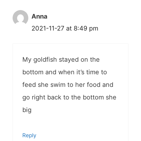
Anna
2021-11-27 at 8:49 pm
My goldfish stayed on the
bottom and when it’s time to
feed she swim to her food and
go right back to the bottom she
big
Reply