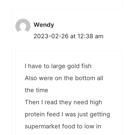
Wendy
2023-02-26 at 12:38 am
I have to large gold fish
Also were on the bottom all
the time
Then I read they need high
protein feed I was just getting
supermarket food to low in