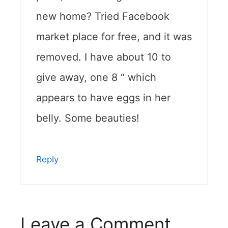
new home? Tried Facebook
market place for free, and it was
removed. I have about 10 to
give away, one 8 “ which
appears to have eggs in her
belly. Some beauties!
Reply
Leave a Comment