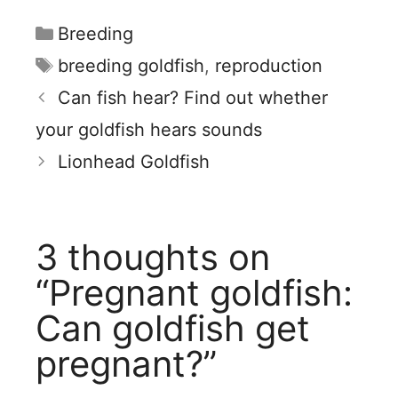
Categories
Breeding
Tags
breeding goldfish
,
reproduction
Can fish hear? Find out whether
your goldfish hears sounds
Lionhead Goldfish
3 thoughts on
“Pregnant goldfish:
Can goldfish get
pregnant?”