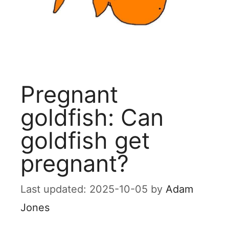
Pregnant
goldfish: Can
goldfish get
pregnant?
2025-10-05
by
Adam
Jones