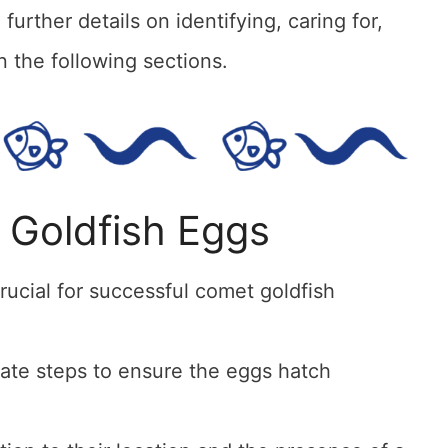
urther details on identifying, caring for,
 the following sections.
 Goldfish Eggs
rucial for successful comet goldfish
iate steps to ensure the eggs hatch