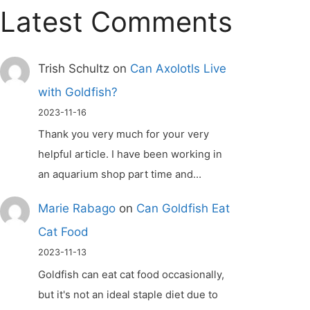
Latest Comments
Trish Schultz
on
Can Axolotls Live
with Goldfish?
2023-11-16
Thank you very much for your very
helpful article. I have been working in
an aquarium shop part time and…
Marie Rabago
on
Can Goldfish Eat
Cat Food
2023-11-13
Goldfish can eat cat food occasionally,
but it's not an ideal staple diet due to