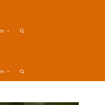
lth
lth