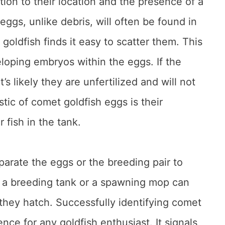
tion to their location and the presence of a
ggs, unlike debris, will often be found in
 goldfish finds it easy to scatter them. This
eloping embryos within the eggs. If the
s likely they are unfertilized and will not
tic of comet goldfish eggs is their
 fish in the tank.
separate the eggs or the breeding pair to
g a breeding tank or a spawning mop can
 they hatch. Successfully identifying comet
nce for any goldfish enthusiast. It signals