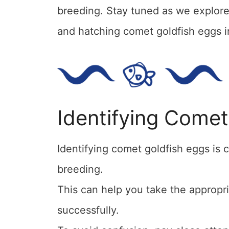
breeding. Stay tuned as we explore f
and hatching comet goldfish eggs in
Identifying Comet
Identifying comet goldfish eggs is c
breeding.
This can help you take the appropr
successfully.