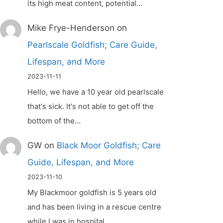
its high meat content, potential…
Mike Frye-Henderson
on
Pearlscale Goldfish; Care Guide,
Lifespan, and More
2023-11-11
Hello, we have a 10 year old pearlscale
that's sick. It's not able to get off the
bottom of the…
GW
on
Black Moor Goldfish; Care
Guide, Lifespan, and More
2023-11-10
My Blackmoor goldfish is 5 years old
and has been living in a rescue centre
while I was in hospital.…