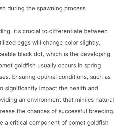
ish during the spawning process.
ng, it’s crucial to differentiate between
tilized eggs will change color slightly,
eable black dot, which is the developing
met goldfish usually occurs in spring
es. Ensuring optimal conditions, such as
n significantly impact the health and
roviding an environment that mimics natural
crease the chances of successful breeding.
e a critical component of comet goldfish