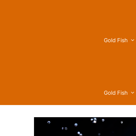
Skip
to
content
Gold Fish
Gold Fish