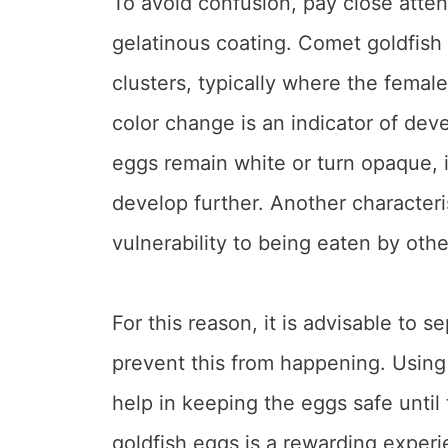
To avoid confusion, pay close atten
gelatinous coating. Comet goldfish e
clusters, typically where the female
color change is an indicator of dev
eggs remain white or turn opaque, it’
develop further. Another characteris
vulnerability to being eaten by other
For this reason, it is advisable to 
prevent this from happening. Usin
help in keeping the eggs safe until
goldfish eggs is a rewarding experie