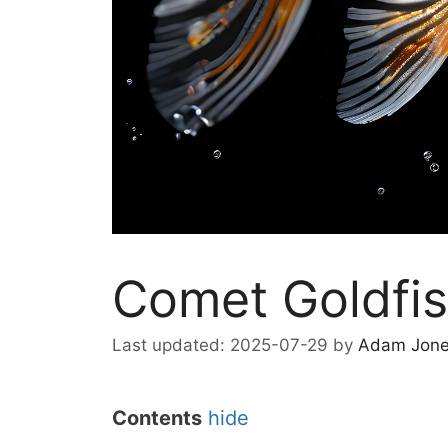
Comet Goldfi
2025-07-29
by
Adam Jon
Contents
hide