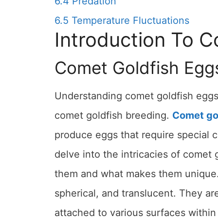
6.4
Predation
6.5
Temperature Fluctuations
Introduction To 
Comet Goldfish Egg
Understanding comet goldfish eggs i
comet goldfish breeding.
Comet go
produce eggs that require special ca
delve into the intricacies of comet 
them and what makes them unique. C
spherical, and translucent. They ar
attached to various surfaces within