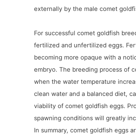
externally by the male comet goldf
For successful comet goldfish breedi
fertilized and unfertilized eggs. Fer
becoming more opaque with a notic
embryo. The breeding process of co
when the water temperature increas
clean water and a balanced diet, ca
viability of comet goldfish eggs. P
spawning conditions will greatly in
In summary, comet goldfish eggs ar