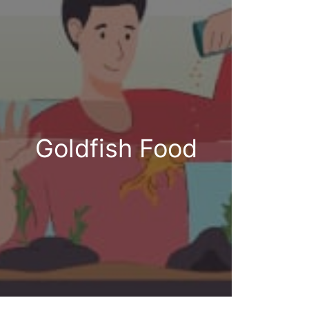
Goldfish Food