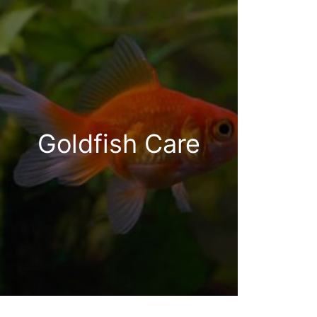
Goldfish Care