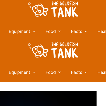
Equipment
Food
Facts
Hea
Equipment
Food
Facts
Hea