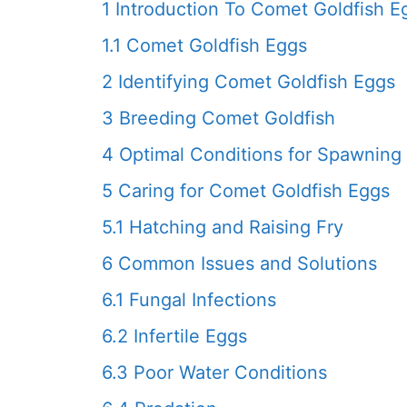
1
Introduction To Comet Goldfish E
1.1
Comet Goldfish Eggs
2
Identifying Comet Goldfish Eggs
3
Breeding Comet Goldfish
4
Optimal Conditions for Spawning
5
Caring for Comet Goldfish Eggs
5.1
Hatching and Raising Fry
6
Common Issues and Solutions
6.1
Fungal Infections
6.2
Infertile Eggs
6.3
Poor Water Conditions