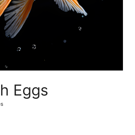
sh Eggs
es