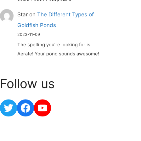
Star
on
The Different Types of
Goldfish Ponds
2023-11-09
The spelling you’re looking for is
Aerate! Your pond sounds awesome!
Follow us
Twitter
Facebook
YouTube