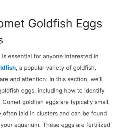
Comet Goldfish Eggs
s
s essential for anyone interested in
ldfish
, a popular variety of goldfish,
re and attention. In this section, we’ll
goldfish eggs, including how to identify
omet goldfish eggs are typically small,
e often laid in clusters and can be found
 your aquarium. These eggs are fertilized