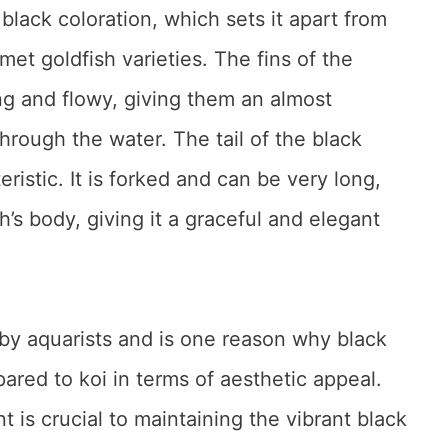
 black coloration, which sets it apart from
t goldfish varieties. The fins of the
ng and flowy, giving them an almost
hrough the water. The tail of the black
ristic. It is forked and can be very long,
h’s body, giving it a graceful and elegant
d by aquarists and is one reason why black
red to koi in terms of aesthetic appeal.
 is crucial to maintaining the vibrant black