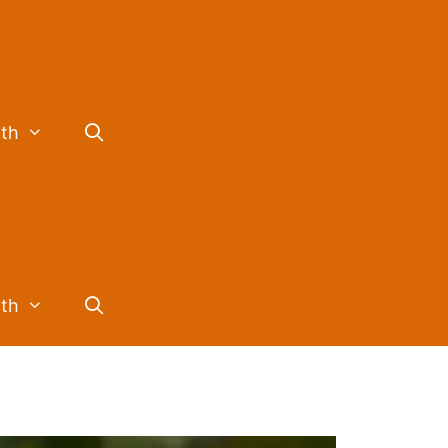
lth
lth