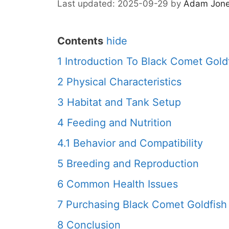
2025-09-29
by
Adam Jon
Contents
hide
1
Introduction To Black Comet Gold
2
Physical Characteristics
3
Habitat and Tank Setup
4
Feeding and Nutrition
4.1
Behavior and Compatibility
5
Breeding and Reproduction
6
Common Health Issues
7
Purchasing Black Comet Goldfish
8
Conclusion