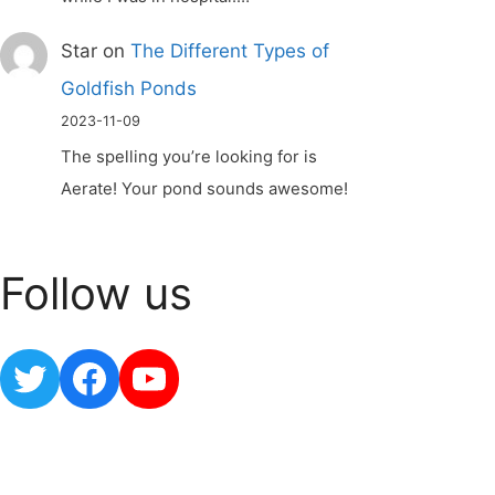
Star
on
The Different Types of
Goldfish Ponds
2023-11-09
The spelling you’re looking for is
Aerate! Your pond sounds awesome!
Follow us
Twitter
Facebook
YouTube