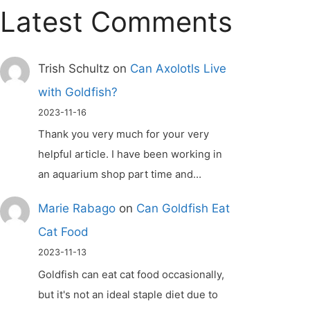
Latest Comments
Trish Schultz
on
Can Axolotls Live
with Goldfish?
2023-11-16
Thank you very much for your very
helpful article. I have been working in
an aquarium shop part time and…
Marie Rabago
on
Can Goldfish Eat
Cat Food
2023-11-13
Goldfish can eat cat food occasionally,
but it's not an ideal staple diet due to