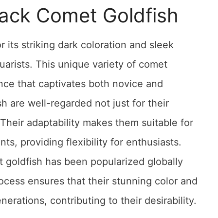
lack Comet Goldfish
 its striking dark coloration and sleek
arists. This unique variety of comet
nce that captivates both novice and
h are well-regarded not just for their
 Their adaptability makes them suitable for
, providing flexibility for enthusiasts.
t goldfish has been popularized globally
ocess ensures that their stunning color and
erations, contributing to their desirability.