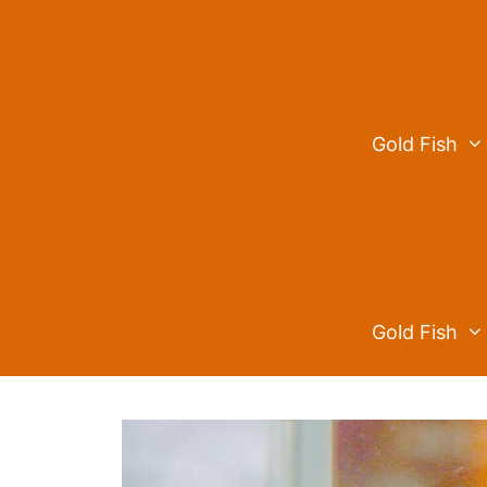
Skip
to
content
Gold Fish
Gold Fish