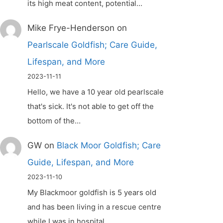
its high meat content, potential…
Mike Frye-Henderson
on
Pearlscale Goldfish; Care Guide,
Lifespan, and More
2023-11-11
Hello, we have a 10 year old pearlscale
that's sick. It's not able to get off the
bottom of the…
GW
on
Black Moor Goldfish; Care
Guide, Lifespan, and More
2023-11-10
My Blackmoor goldfish is 5 years old
and has been living in a rescue centre
while I was in hospital.…