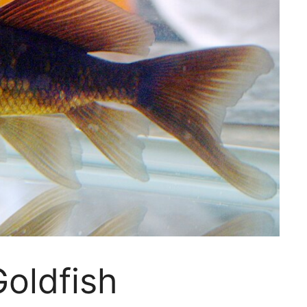
oldfish