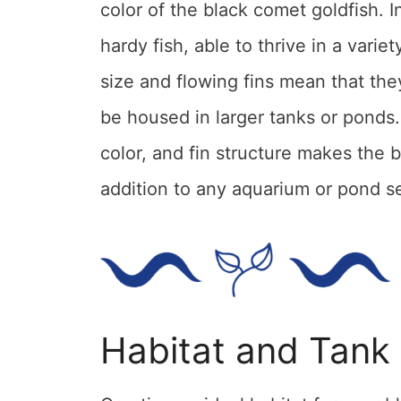
color of the black comet goldfish. I
hardy fish, able to thrive in a vari
size and flowing fins mean that th
be housed in larger tanks or ponds.
color, and fin structure makes the 
addition to any aquarium or pond s
Habitat and Tank