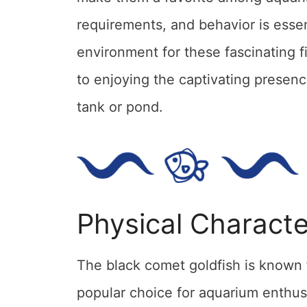
requirements, and behavior is essen
environment for these fascinating f
to enjoying the captivating presenc
tank or pond.
Physical Characte
The black comet goldfish is known f
popular choice for aquarium enthus