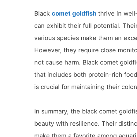
Black
comet goldfish
thrive in wel
can exhibit their full potential. Th
various species make them an excel
However, they require close monito
not cause harm. Black comet goldfi
that includes both protein-rich food
is crucial for maintaining their colo
In summary, the black comet goldfi
beauty with resilience. Their disti
make them a favorite among aquaris