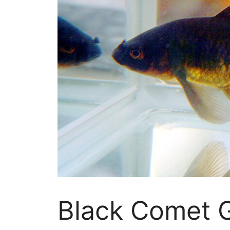
Black Comet G