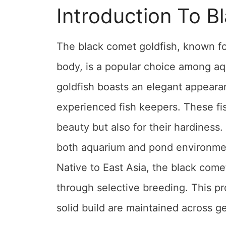
Introduction To B
The black comet goldfish, known for
body, is a popular choice among aqu
goldfish boasts an elegant appeara
experienced fish keepers. These fis
beauty but also for their hardiness.
both aquarium and pond environments
Native to East Asia, the black come
through selective breeding. This pr
solid build are maintained across gen