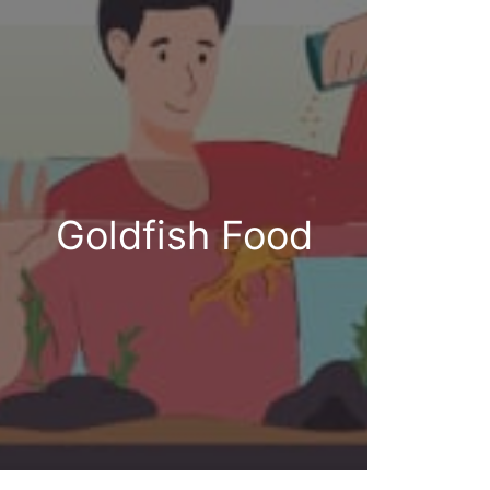
Goldfish Food