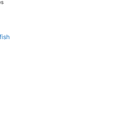
es
fish