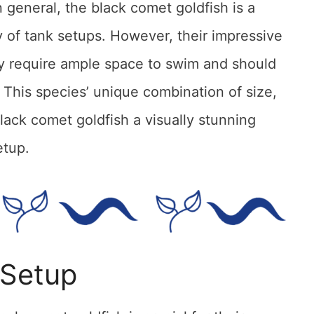
n general, the black comet goldfish is a
ety of tank setups. However, their impressive
ey require ample space to swim and should
 This species’ unique combination of size,
black comet goldfish a visually stunning
etup.
 Setup