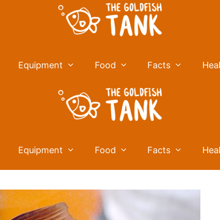
Equipment
Food
Facts
Hea
Equipment
Food
Facts
Hea