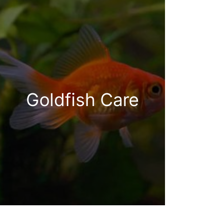
Goldfish Care