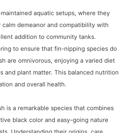
l-maintained aquatic setups, where they
eir calm demeanor and compatibility with
lent addition to community tanks.
ring to ensure that fin-nipping species do
sh are omnivorous, enjoying a varied diet
s and plant matter. This balanced nutrition
ration and overall health.
sh is a remarkable species that combines
nctive black color and easy-going nature
ts. Understanding their origins, care