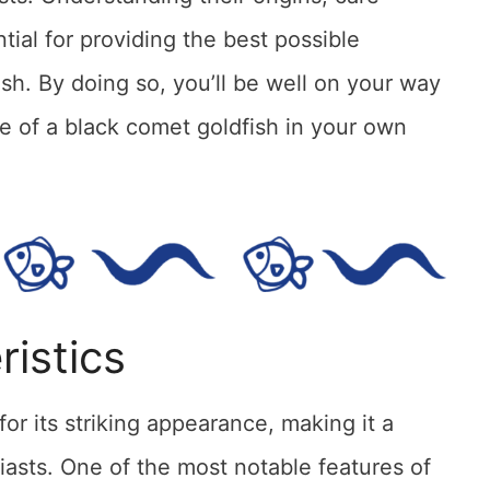
tial for providing the best possible
ish. By doing so, you’ll be well on your way
e of a black comet goldfish in your own
ristics
or its striking appearance, making it a
iasts. One of the most notable features of