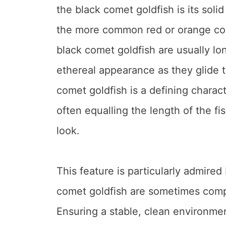
the black comet goldfish is its solid
the more common red or orange come
black comet goldfish are usually lo
ethereal appearance as they glide t
comet goldfish is a defining characte
often equalling the length of the fis
look.
This feature is particularly admire
comet goldfish are sometimes compa
Ensuring a stable, clean environment