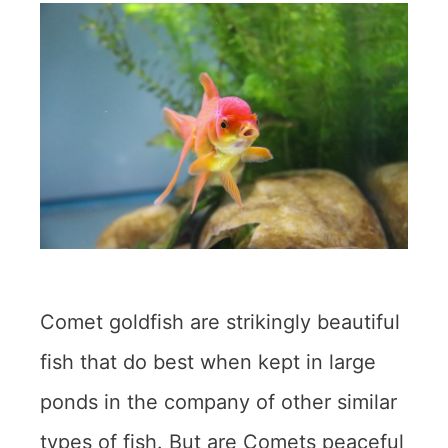
Comet goldfish are strikingly beautiful
fish that do best when kept in large
ponds in the company of other similar
types of fish. But are Comets peaceful