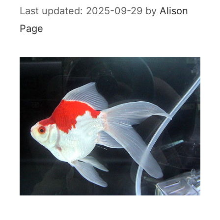
2025-09-29
by
Alison
Page