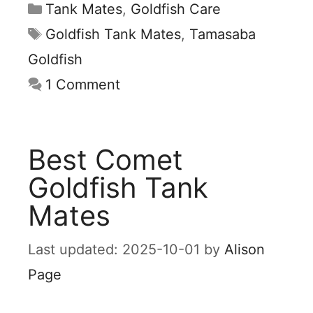
Categories
Tank Mates
,
Goldfish Care
Tags
Goldfish Tank Mates
,
Tamasaba
Goldfish
1 Comment
Best Comet
Goldfish Tank
Mates
2025-10-01
by
Alison
Page