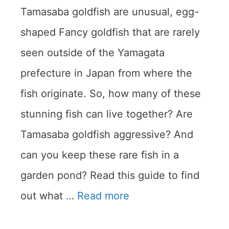
Tamasaba goldfish are unusual, egg-
shaped Fancy goldfish that are rarely
seen outside of the Yamagata
prefecture in Japan from where the
fish originate. So, how many of these
stunning fish can live together? Are
Tamasaba goldfish aggressive? And
can you keep these rare fish in a
garden pond? Read this guide to find
out what …
Read more