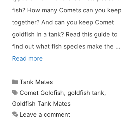
fish? How many Comets can you keep
together? And can you keep Comet
goldfish in a tank? Read this guide to
find out what fish species make the …
Read more
Categories
Tank Mates
Tags
Comet Goldfish
,
goldfish tank
,
Goldfish Tank Mates
Leave a comment