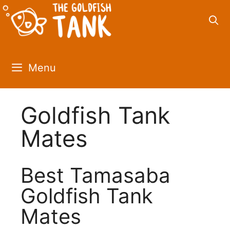
Skip
to
content
Menu
Goldfish Tank
Mates
Best Tamasaba
Goldfish Tank
Mates