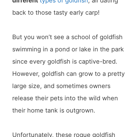
different
types of goldfish
, all dating
back to those tasty early carp!
But you won’t see a school of goldfish
swimming in a pond or lake in the park
since every goldfish is captive-bred.
However, goldfish can grow to a pretty
large size, and sometimes owners
release their pets into the wild when
their home tank is outgrown.
Unfortunately, these rogue goldfish