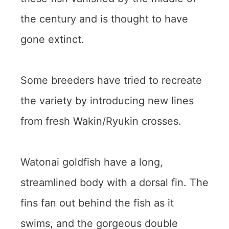
the century and is thought to have
gone extinct.
Some breeders have tried to recreate
the variety by introducing new lines
from fresh Wakin/Ryukin crosses.
Watonai goldfish have a long,
streamlined body with a dorsal fin. The
fins fan out behind the fish as it
swims, and the gorgeous double