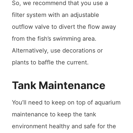
So, we recommend that you use a
filter system with an adjustable
outflow valve to divert the flow away
from the fish’s swimming area.
Alternatively, use decorations or
plants to baffle the current.
Tank Maintenance
You’ll need to keep on top of aquarium
maintenance to keep the tank
environment healthy and safe for the