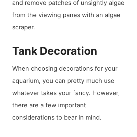
and remove patches of unsightly algae
from the viewing panes with an algae
scraper.
Tank Decoration
When choosing decorations for your
aquarium, you can pretty much use
whatever takes your fancy. However,
there are a few important
considerations to bear in mind.