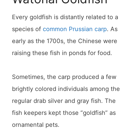
Every goldfish is distantly related to a
species of
common Prussian carp
. As
early as the 1700s, the Chinese were
raising these fish in ponds for food.
Sometimes, the carp produced a few
brightly colored individuals among the
regular drab silver and gray fish. The
fish keepers kept those “goldfish” as
ornamental pets.