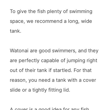
To give the fish plenty of swimming
space, we recommend a long, wide
tank.
Watonai are good swimmers, and they
are perfectly capable of jumping right
out of their tank if startled. For that
reason, you need a tank with a cover
slide or a tightly fitting lid.
A cover is a good idea for any fish