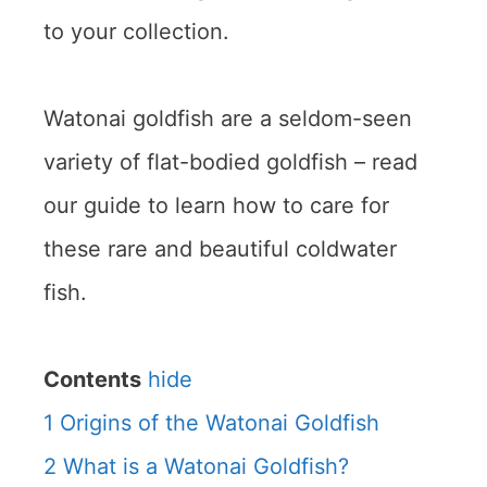
to your collection.
Watonai goldfish are a seldom-seen
variety of flat-bodied goldfish – read
our guide to learn how to care for
these rare and beautiful coldwater
fish.
Contents
hide
1
Origins of the Watonai Goldfish
2
What is a Watonai Goldfish?