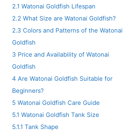
2.1
Watonai Goldfish Lifespan
2.2
What Size are Watonai Goldfish?
2.3
Colors and Patterns of the Watonai
Goldfish
3
Price and Availability of Watonai
Goldfish
4
Are Watonai Goldfish Suitable for
Beginners?
5
Watonai Goldfish Care Guide
5.1
Watonai Goldfish Tank Size
5.1.1
Tank Shape