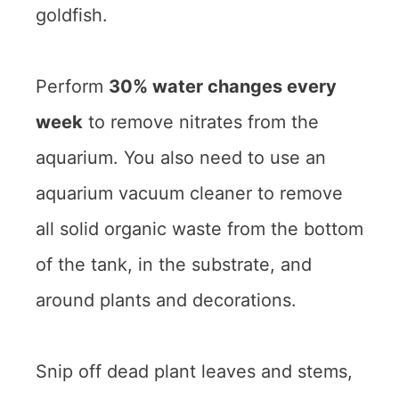
goldfish.
Perform
30% water changes every
week
to remove nitrates from the
aquarium. You also need to use an
aquarium vacuum cleaner to remove
all solid organic waste from the bottom
of the tank, in the substrate, and
around plants and decorations.
Snip off dead plant leaves and stems,