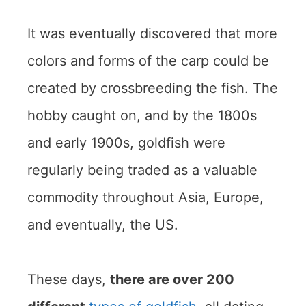
It was eventually discovered that more
colors and forms of the carp could be
created by crossbreeding the fish. The
hobby caught on, and by the 1800s
and early 1900s, goldfish were
regularly being traded as a valuable
commodity throughout Asia, Europe,
and eventually, the US.
These days,
there are over 200