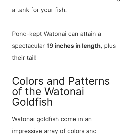
a tank for your fish.
Pond-kept Watonai can attain a
spectacular
19 inches in length
, plus
their tail!
Colors and Patterns
of the Watonai
Goldfish
Watonai goldfish come in an
impressive array of colors and