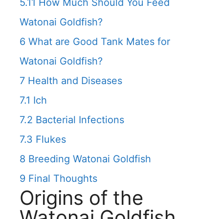
5.11
How Much Should You Feed
Watonai Goldfish?
6
What are Good Tank Mates for
Watonai Goldfish?
7
Health and Diseases
7.1
Ich
7.2
Bacterial Infections
7.3
Flukes
8
Breeding Watonai Goldfish
9
Final Thoughts
Origins of the
Watonai Goldfish