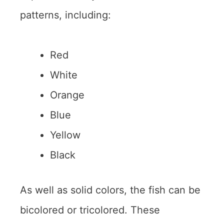
patterns, including:
Red
White
Orange
Blue
Yellow
Black
As well as solid colors, the fish can be
bicolored or tricolored. These