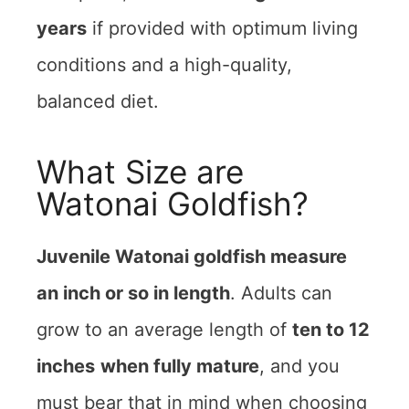
years
if provided with optimum living
conditions and a high-quality,
balanced diet.
What Size are
Watonai Goldfish?
Juvenile Watonai goldfish measure
an inch or so in length
. Adults can
grow to an average length of
ten to 12
inches
when fully mature
, and you
must bear that in mind when choosing