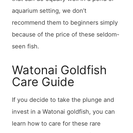
aquarium setting, we don’t
recommend them to beginners simply
because of the price of these seldom-
seen fish.
Watonai Goldfish
Care Guide
If you decide to take the plunge and
invest in a Watonai goldfish, you can
learn how to care for these rare