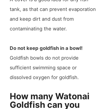
tank, as that can prevent evaporation
and keep dirt and dust from
contaminating the water.
Do not keep goldfish in a bowl!
Goldfish bowls do not provide
sufficient swimming space or
dissolved oxygen for goldfish.
How many Watonai
Goldfish can you