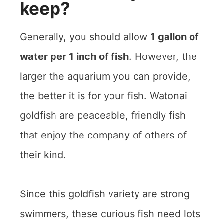
keep?
Generally, you should allow
1 gallon of
water per 1 inch of fish
. However, the
larger the aquarium you can provide,
the better it is for your fish. Watonai
goldfish are peaceable, friendly fish
that enjoy the company of others of
their kind.
Since this goldfish variety are strong
swimmers, these curious fish need lots