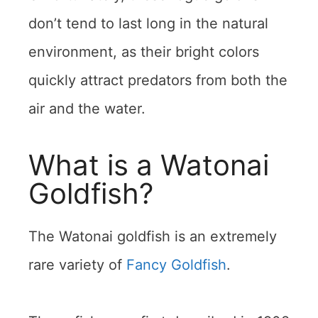
don’t tend to last long in the natural
environment, as their bright colors
quickly attract predators from both the
air and the water.
What is a Watonai
Goldfish?
The Watonai goldfish is an extremely
rare variety of
Fancy Goldfish
.