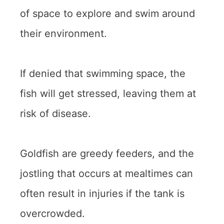
of space to explore and swim around
their environment.
If denied that swimming space, the
fish will get stressed, leaving them at
risk of disease.
Goldfish are greedy feeders, and the
jostling that occurs at mealtimes can
often result in injuries if the tank is
overcrowded.