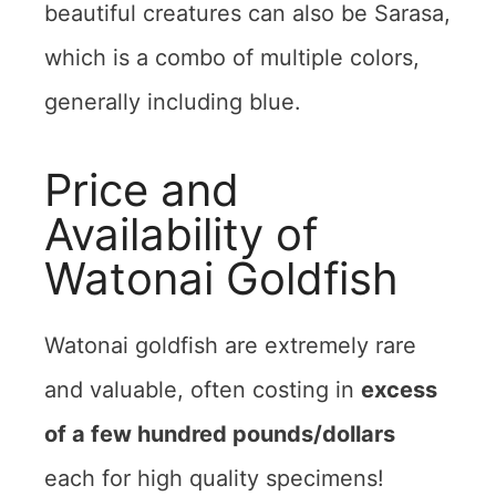
beautiful creatures can also be Sarasa,
which is a combo of multiple colors,
generally including blue.
Price and
Availability of
Watonai Goldfish
Watonai goldfish are extremely rare
and valuable, often costing in
excess
of a few hundred pounds/dollars
each for high quality specimens!