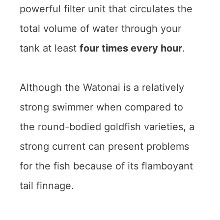
powerful filter unit that circulates the
total volume of water through your
tank at least
four times every hour
.
Although the Watonai is a relatively
strong swimmer when compared to
the round-bodied goldfish varieties, a
strong current can present problems
for the fish because of its flamboyant
tail finnage.