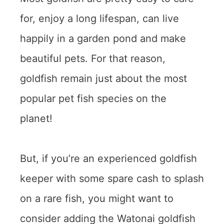
for, enjoy a long lifespan, can live
happily in a garden pond and make
beautiful pets. For that reason,
goldfish remain just about the most
popular pet fish species on the
planet!
But, if you’re an experienced goldfish
keeper with some spare cash to splash
on a rare fish, you might want to
consider adding the Watonai goldfish