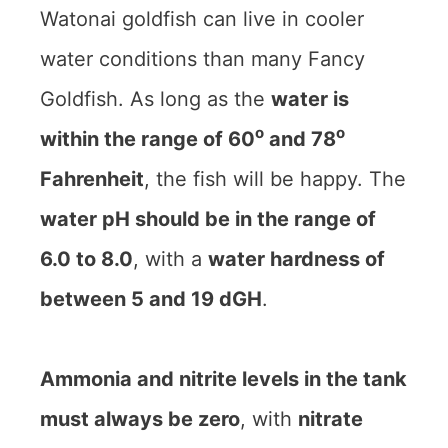
Watonai goldfish can live in cooler
water conditions than many Fancy
Goldfish. As long as the
water is
o
o
within the range of 60
and 78
Fahrenheit
, the fish will be happy. The
water pH should be in the range of
6.0 to 8.0
, with a
water hardness of
between 5 and 19 dGH
.
Ammonia and nitrite levels in the tank
must always be zero
, with
nitrate