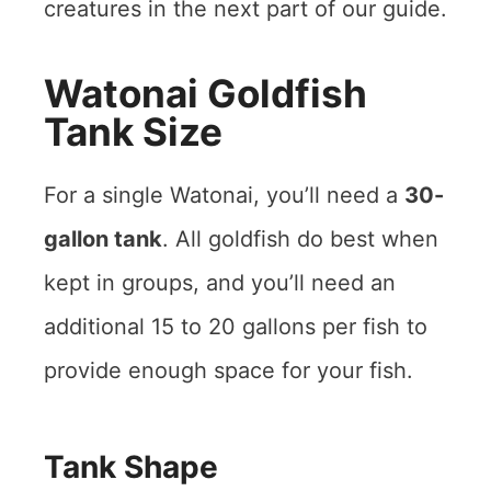
creatures in the next part of our guide.
Watonai Goldfish
Tank Size
For a single Watonai, you’ll need a
30-
gallon tank
. All goldfish do best when
kept in groups, and you’ll need an
additional 15 to 20 gallons per fish to
provide enough space for your fish.
Tank Shape