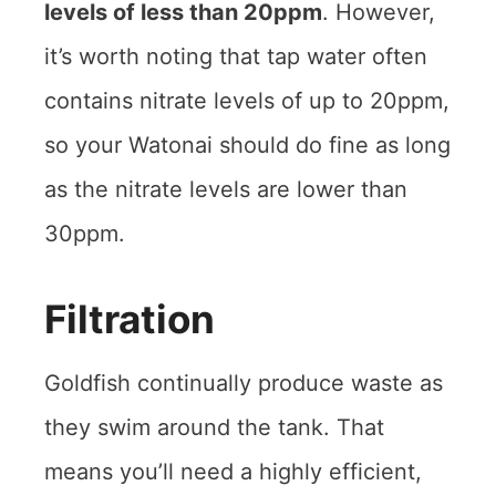
levels of less than 20ppm
. However,
it’s worth noting that tap water often
contains nitrate levels of up to 20ppm,
so your Watonai should do fine as long
as the nitrate levels are lower than
30ppm.
Filtration
Goldfish continually produce waste as
they swim around the tank. That
means you’ll need a highly efficient,