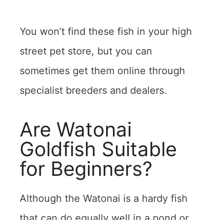
You won’t find these fish in your high
street pet store, but you can
sometimes get them online through
specialist breeders and dealers.
Are Watonai
Goldfish Suitable
for Beginners?
Although the Watonai is a hardy fish
that can do equally well in a pond or