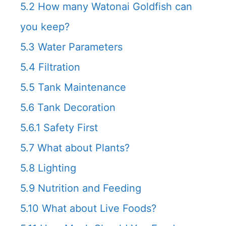
5.2
How many Watonai Goldfish can
you keep?
5.3
Water Parameters
5.4
Filtration
5.5
Tank Maintenance
5.6
Tank Decoration
5.6.1
Safety First
5.7
What about Plants?
5.8
Lighting
5.9
Nutrition and Feeding
5.10
What about Live Foods?