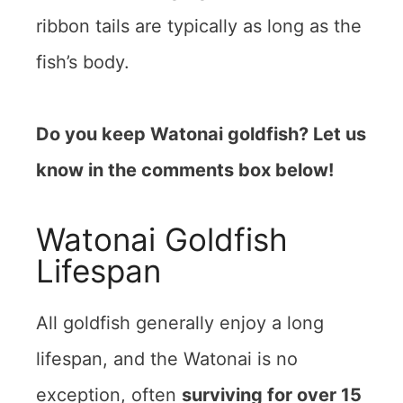
ribbon tails are typically as long as the
fish’s body.
Do you keep Watonai goldfish? Let us
know in the comments box below!
Watonai Goldfish
Lifespan
All goldfish generally enjoy a long
lifespan, and the Watonai is no
exception, often
surviving for over 15