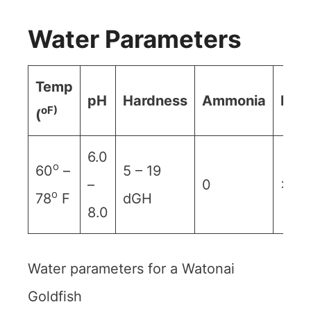
Water Parameters
Temp
pH
Hardness
Ammonia
Nitr
oF)
(
6.0
o
60
–
5 – 19
–
0
>20
o
78
F
dGH
8.0
Water parameters for a Watonai
Goldfish