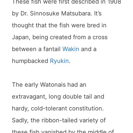
These fish were first described in 1908
by Dr. Sinnosuke Matsubara. It’s
thought that the fish were bred in
Japan, being created from a cross
between a fantail
Wakin
and a
humpbacked
Ryukin
.
The early Watonais had an
extravagant, long double tail and
hardy, cold-tolerant constitution.
Sadly, the ribbon-tailed variety of
these fish vanished by the middle of