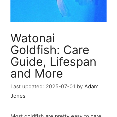
Watonai
Goldfish: Care
Guide, Lifespan
and More
2025-07-01
by
Adam
Jones
Most goldfish are pretty easy to care