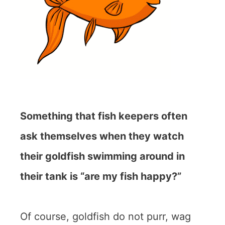
Something that fish keepers often
ask themselves when they watch
their goldfish swimming around in
their tank is “are my fish happy?”
Of course, goldfish do not purr, wag