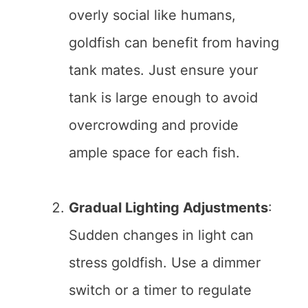
overly social like humans,
goldfish can benefit from having
tank mates. Just ensure your
tank is large enough to avoid
overcrowding and provide
ample space for each fish.
Gradual Lighting Adjustments
:
Sudden changes in light can
stress goldfish. Use a dimmer
switch or a timer to regulate