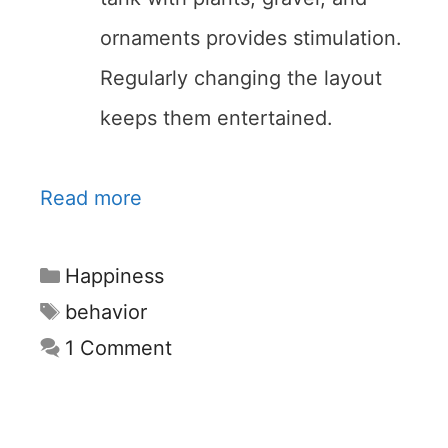
ornaments provides stimulation.
Regularly changing the layout
keeps them entertained.
Read more
Categories
Happiness
Tags
behavior
1 Comment