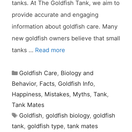
tanks. At The Goldfish Tank, we aim to
provide accurate and engaging
information about goldfish care. Many
new goldfish owners believe that small
tanks …
Read more
Categories
Goldfish Care
,
Biology and
Behavior
,
Facts
,
Goldfish Info
,
Happiness
,
Mistakes
,
Myths
,
Tank
,
Tank Mates
Tags
Goldfish
,
goldfish biology
,
goldfish
tank
,
goldfish type
,
tank mates