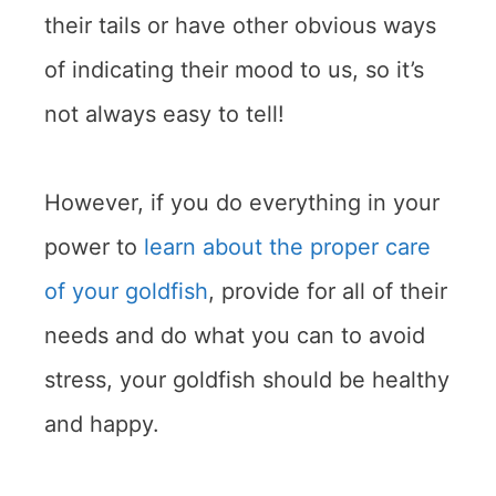
their tails or have other obvious ways
of indicating their mood to us, so it’s
not always easy to tell!
However, if you do everything in your
power to
learn about the proper care
of your goldfish
, provide for all of their
needs and do what you can to avoid
stress, your goldfish should be healthy
and happy.