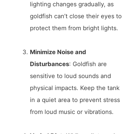
lighting changes gradually, as
goldfish can’t close their eyes to
protect them from bright lights.
Minimize Noise and
Disturbances
: Goldfish are
sensitive to loud sounds and
physical impacts. Keep the tank
in a quiet area to prevent stress
from loud music or vibrations.