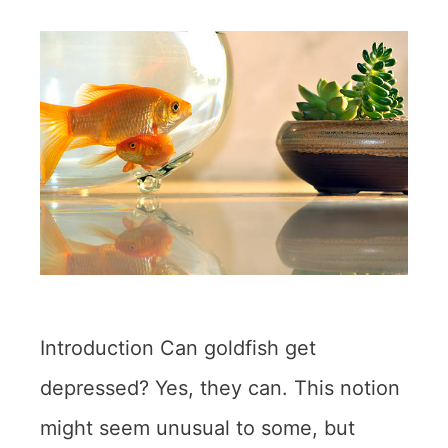
Introduction Can goldfish get
depressed? Yes, they can. This notion
might seem unusual to some, but