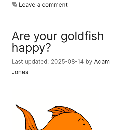
Leave a comment
Are your goldfish
happy?
2025-08-14
by
Adam
Jones