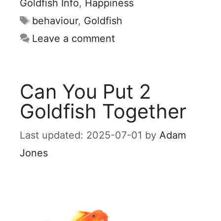
Goldfish Info
,
Happiness
Tags
behaviour
,
Goldfish
Leave a comment
Can You Put 2
Goldfish Together
2025-07-01
by
Adam
Jones