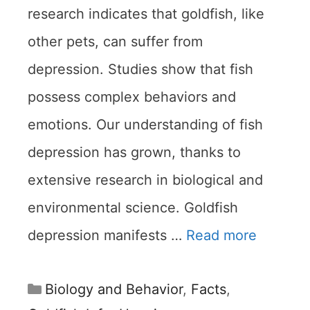
research indicates that goldfish, like
other pets, can suffer from
depression. Studies show that fish
possess complex behaviors and
emotions. Our understanding of fish
depression has grown, thanks to
extensive research in biological and
environmental science. Goldfish
depression manifests …
Read more
Categories
Biology and Behavior
,
Facts
,