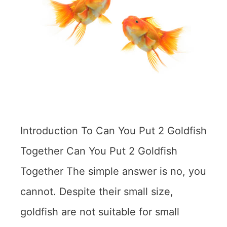
Introduction To Can You Put 2 Goldfish
Together Can You Put 2 Goldfish
Together The simple answer is no, you
cannot. Despite their small size,
goldfish are not suitable for small