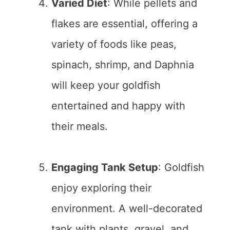
Varied Diet
: While pellets and
flakes are essential, offering a
variety of foods like peas,
spinach, shrimp, and Daphnia
will keep your goldfish
entertained and happy with
their meals.
Engaging Tank Setup
: Goldfish
enjoy exploring their
environment. A well-decorated
tank with plants, gravel, and