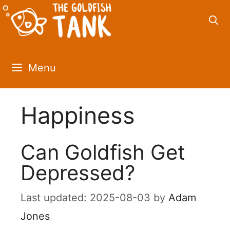
Skip
to
content
Menu
Happiness
Can Goldfish Get
Depressed?
2025-08-03
by
Adam
Jones