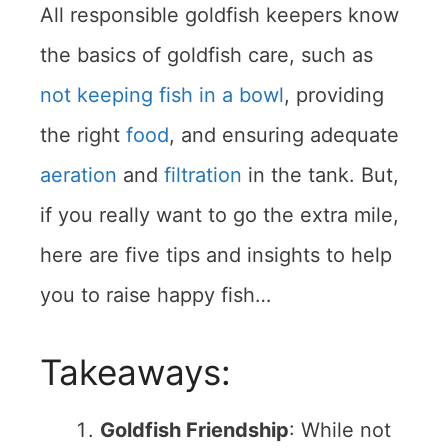
All responsible goldfish keepers know
the basics of goldfish care, such as
not keeping fish in a bowl
, providing
the right
food
, and ensuring adequate
aeration
and
filtration
in the tank. But,
if you really want to go the extra mile,
here are five tips and insights to help
you to raise happy fish…
Takeaways:
Goldfish Friendship
: While not